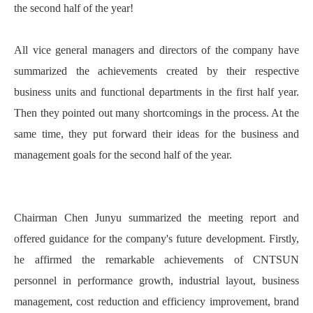
the second half of the year!
All vice general managers and directors of the company have
summarized the achievements created by their respective
business units and functional departments in the first half year.
Then they pointed out many shortcomings in the process. At the
same time, they put forward their ideas for the business and
management goals for the second half of the year.
Chairman Chen Junyu summarized the meeting report and
offered guidance for the company's future development. Firstly,
he affirmed the remarkable achievements of CNTSUN
personnel in performance growth, industrial layout, business
management, cost reduction and efficiency improvement, brand