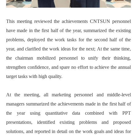
This meeting reviewed the achievements CNTSUN personnel
have made in the first half of the year, summarized the existing
problems, deployed the work tasks for the second half of the
year, and clarified the work ideas for the next; At the same time,
the chairman mobilized personnel to unify their thinking,
strengthen confidence, and spare no effort to achieve the annual
target tasks with high quality.
At the meeting, all marketing personnel and middle-level
managers summarized the achievements made in the first half of
the year using quantitative data combined with PPT
presentations, identified existing problems and proposed
solutions, and reported in detail on the work goals and ideas for