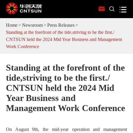



Home
Newsroom
Press Releases
Standing at the forefront of the tide,striving to be the first./
CNTSUN held the 2024 Mid Year Business and Management
Work Conference
Standing at the forefront of the
tide,striving to be the first./
CNTSUN held the 2024 Mid
Year Business and
Management Work Conference
On August 9th, the mid-year operation and management