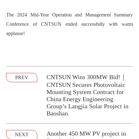
The 2024 Mid-Year Operation and Management Summary
Conference of CNTSUN ended successfully with warm
applause!
CNTSUN Wins 300MW Bid!｜
PREV
CNTSUN Secures Photovoltaic
Mounting System Contract for
China Energy Engineering
Group’s Langjia Solar Project in
Baoshan
Another 450 MW PV project in
NEXT