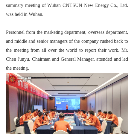
summary meeting of Wuhan CNTSUN New Energy Co., Ltd.
was held in Wuhan.
Personnel from the marketing department, overseas department,
and middle and senior managers of the company rushed back to
the meeting from all over the world to report their work. Mr.
Chen Junyu, Chairman and General Manager, attended and led
the meeting.