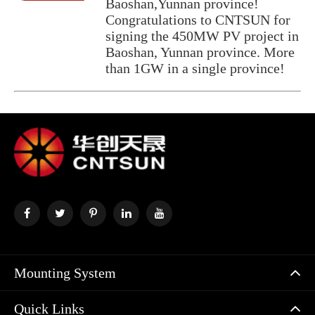
Baoshan,Yunnan province!
Congratulations to CNTSUN for
signing the 450MW PV project in
Baoshan, Yunnan province. More
than 1GW in a single province!
Mounting System
Quick Links