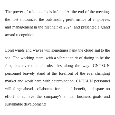
The power of role models is infinite! At the end of the meeting,
the host announced the outstanding performance of employees
and management in the first half of 2024, and presented a grand
award recognition.
Long winds and waves will sometimes hang the cloud sail to the
sea! The working team, with a vibrant spirit of daring to be the
first, has overcome all obstacles along the way! CNTSUN
personnel bravely stand at the forefront of the ever-changing
market and work hard with determination. CNTSUN personnel
will forge ahead, collaborate for mutual benefit, and spare no
effort to achieve the company's annual business goals and
sustainable development!