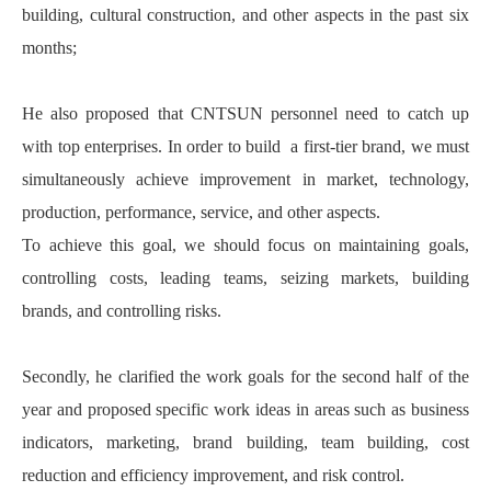
building, cultural construction, and other aspects in the past six
months;
He also proposed that CNTSUN personnel need to catch up
with top enterprises. In order to build a first-tier brand, we must
simultaneously achieve improvement in market, technology,
production, performance, service, and other aspects.
To achieve this goal, we should focus on maintaining goals,
controlling costs, leading teams, seizing markets, building
brands, and controlling risks.
Secondly, he clarified the work goals for the second half of the
year and proposed specific work ideas in areas such as business
indicators, marketing, brand building, team building, cost
reduction and efficiency improvement, and risk control.