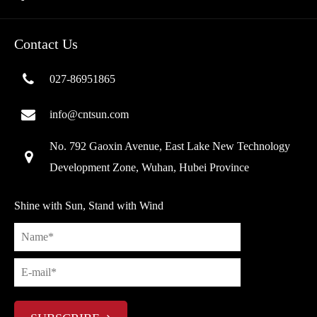
Contact Us
027-86951865
info@cntsun.com
No. 792 Gaoxin Avenue, East Lake New Technology
Development Zone, Wuhan, Hubei Province
Shine with Sun, Stand with Wind