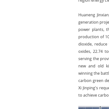
region energy cl
Huaneng Jinxia
generation proje
power plants, t
production of 10
dioxide, reduce
oxides, 22.74 t
serving the prov
new and old ki
winning the battl
carbon green de
Xi Jinping's req
to achieve carbo