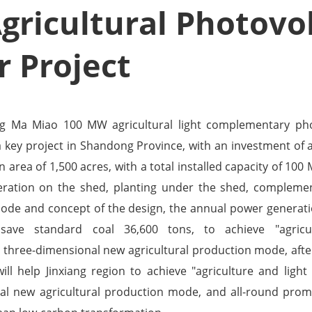
ricultural Photovol
 Project
ng Ma Miao 100 MW agricultural light complementary pho
 a key project in Shandong Province, with an investment of 
n area of 1,500 acres, with a total installed capacity of 100
ration on the shed, planting under the shed, complemen
mode and concept of the design, the annual power generati
, save standard coal 36,600 tons, to achieve "agricu
three-dimensional new agricultural production mode, afte
will help Jinxiang region to achieve "agriculture and lig
al new agricultural production mode, and all-round promo