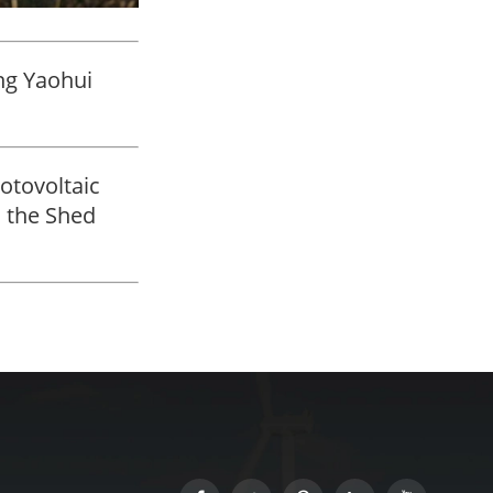
ng Yaohui
otovoltaic
 the Shed