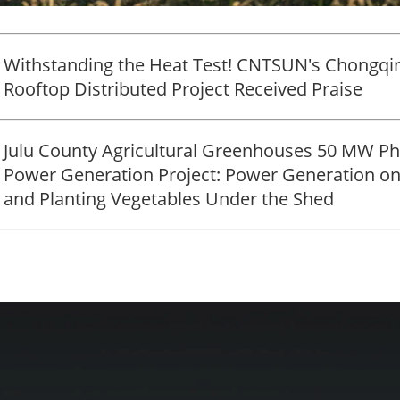
Withstanding the Heat Test! CNTSUN's Chongqi
Rooftop Distributed Project Received Praise
Julu County Agricultural Greenhouses 50 MW Ph
Power Generation Project: Power Generation on
and Planting Vegetables Under the Shed