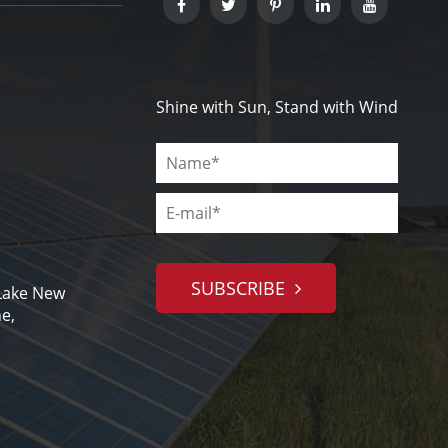
Shine with Sun, Stand with Wind
SUBSCRIBE
 Lake New
e,