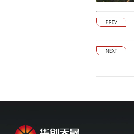
PREV
NEXT