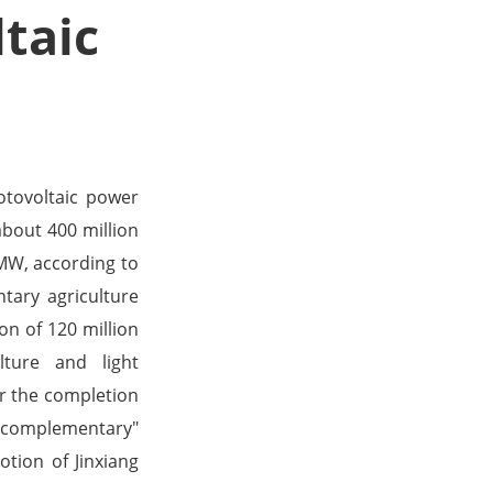
taic
tovoltaic power
about 400 million
 MW, according to
tary agriculture
on of 120 million
lture and light
r the completion
ht complementary"
tion of Jinxiang