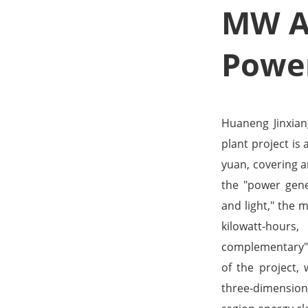
MW Ag
Power
Huaneng Jinxia
plant project is
yuan, covering a
the "power gene
and light," the 
kilowatt-hours
complementary" 
of the project, 
three-dimension