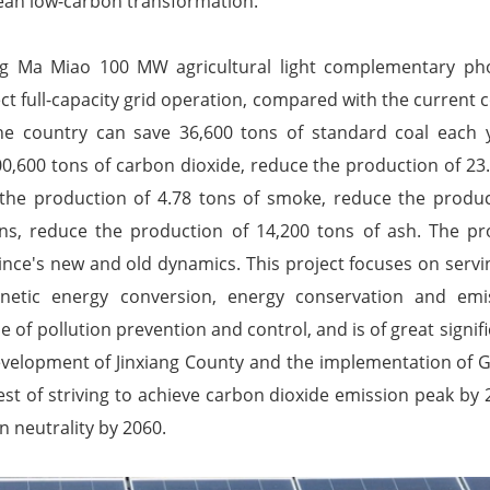
ean low-carbon transformation.
ng Ma Miao 100 MW agricultural light complementary pho
ct full-capacity grid operation, compared with the current c
he country can save 36,600 tons of standard coal each 
0,600 tons of carbon dioxide, reduce the production of 23.
 the production of 4.78 tons of smoke, reduce the produc
ons, reduce the production of 14,200 tons of ash. The pr
ince's new and old dynamics. This project focuses on servi
netic energy conversion, energy conservation and emis
e of pollution prevention and control, and is of great signif
velopment of Jinxiang County and the implementation of G
uest of striving to achieve carbon dioxide emission peak by 
n neutrality by 2060.