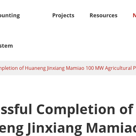
unting
Projects
Resources
stem
pletion of Huaneng Jinxiang Mamiao 100 MW Agricultural P
oof Mounting System
Skytracker-Tracking Sy
olar Mounting System
Independent Horizontal Si
Solar Panel Mounts
Tracker
ssful Completion of
olar Mounting System
Smart Tilt Single Axis Sola
m
ng Jinxiang Mamia