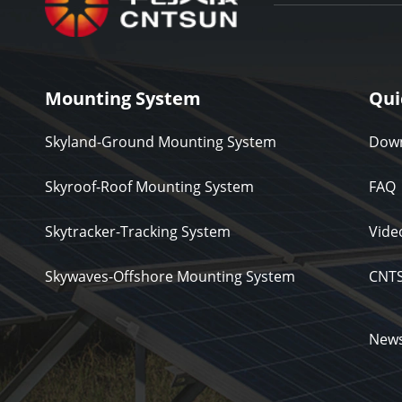
Mounting System
Qui
Skyland-Ground Mounting System
Down
Skyroof-Roof Mounting System
FAQ
Skytracker-Tracking System
Vide
Skywaves-Offshore Mounting System
CNT
New