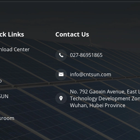
ck Links
Contact Us
load Center
027-86951865

info@cntsun.com

o
No. 792 Gaoxin Avenue, East
SUN
Technology Development Zon

Wuhan, Hubei Province
sroom