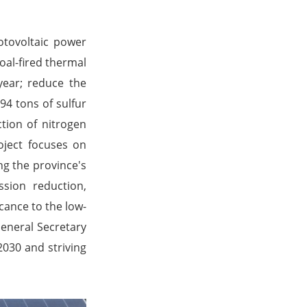
tovoltaic power
oal-fired thermal
year; reduce the
94 tons of sulfur
tion of nitrogen
oject focuses on
ng the province's
sion reduction,
icance to the low-
eneral Secretary
2030 and striving