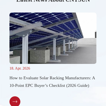
18. Apr. 2026
How to Evaluate Solar Racking Manufacturers: A
10-Point EPC Buyer’s Checklist (2026 Guide)
