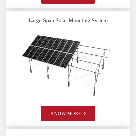
Large-Span Solar Mounting System
KNOW MORE