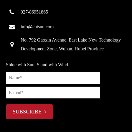
027-86951865
info@cntsun.com
No. 792 Gaoxin Avenue, East Lake New Technology
Development Zone, Wuhan, Hubei Province
Shine with Sun, Stand with Wind
SUBSCRIBE