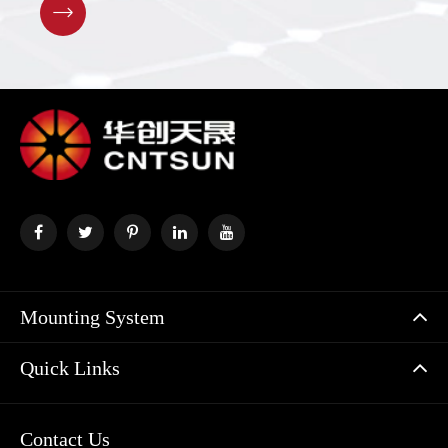

Mounting System
Quick Links
Contact Us