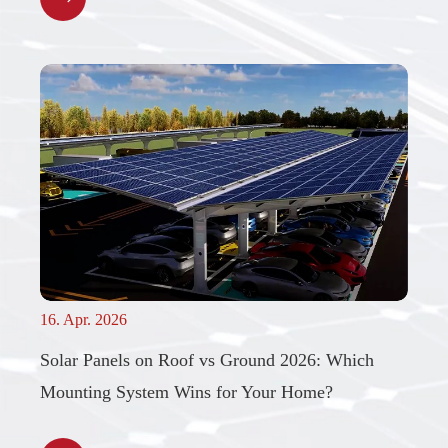
16. Apr. 2026
Solar Panels on Roof vs Ground 2026: Which
Mounting System Wins for Your Home?