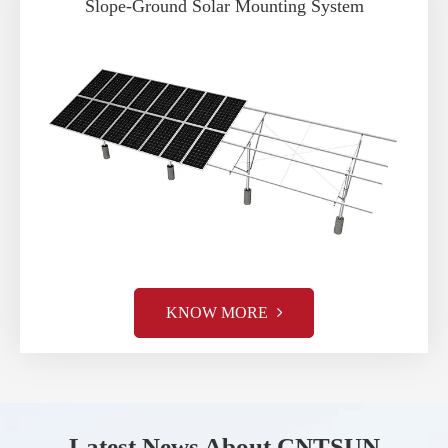
Slope-Ground Solar Mounting System
KNOW MORE
Latest News About CNTSUN