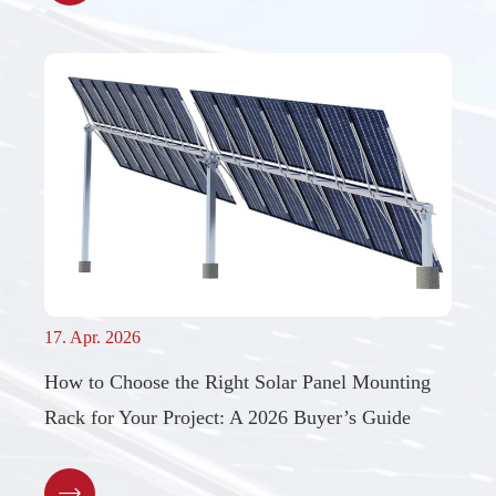
17. Apr. 2026
How to Choose the Right Solar Panel Mounting
Rack for Your Project: A 2026 Buyer’s Guide
