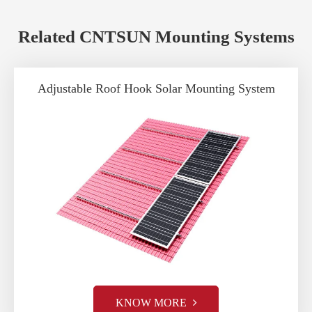
Related CNTSUN Mounting Systems
Adjustable Roof Hook Solar Mounting System
KNOW MORE