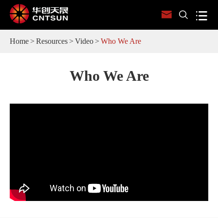



Home
Resources
Video
Who We Are
Who We Are