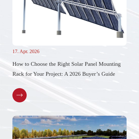
17. Apr. 2026
How to Choose the Right Solar Panel Mounting
Rack for Your Project: A 2026 Buyer’s Guide
