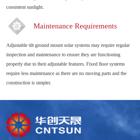
consistent sunlight.
Maintenance Requirements
Adjustable tilt ground mount solar systems may require regular
inspection and maintenance to ensure they are functioning
properly due to their adjustable features. Fixed floor systems
require less maintenance as there are no moving parts and the
construction is simpler.