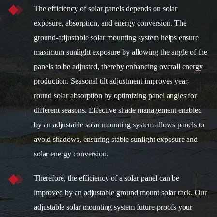
The efficiency of solar panels depends on solar
exposure, absorption, and energy conversion. The
ground-adjustable solar mounting system helps ensure
maximum sunlight exposure by allowing the angle of the
panels to be adjusted, thereby enhancing overall energy
production. Seasonal tilt adjustment improves year-
round solar absorption by optimizing panel angles for
different seasons. Effective shade management enabled
by an adjustable solar mounting system allows panels to
avoid shadows, ensuring stable sunlight exposure and
solar energy conversion.
Therefore, the efficiency of a solar panel can be
improved by an adjustable ground mount solar rack. Our
adjustable solar mounting system future-proofs your