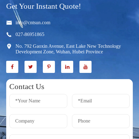
Get Your Instant Quote!

info@cntsun.com

027-86951865

No. 792 Gaoxin Avenue, East Lake New Technology
Development Zone, Wuhan, Hubei Province
Contact Us