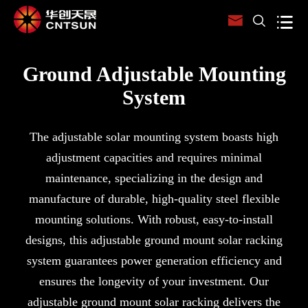



Ground Adjustable Mounting
System
The adjustable solar mounting system boasts high
adjustment capacities and requires minimal
maintenance, specializing in the design and
manufacture of durable, high-quality steel flexible
mounting solutions. With robust, easy-to-install
designs, this adjustable ground mount solar racking
system guarantees power generation efficiency and
ensures the longevity of your investment. Our
adjustable ground mount solar racking delivers the