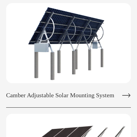

Camber Adjustable Solar Mounting System