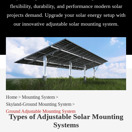
flexibility, durability, and performance modern solar
projects demand. Upgrade your solar energy setup with
our innovative adjustable solar mounting system.
Home
Mounting System
Skyland-Ground Mounting System
Ground Adjustable Mounting System
Types of Adjustable Solar Mounting
Systems