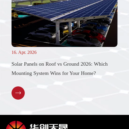
16. Apr. 2026
Solar Panels on Roof vs Ground 2026: Which
Mounting System Wins for Your Home?
