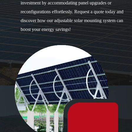
investment by accommodating panel upgrades or
reconfigurations effortlessly. Request a quote today and
discover how our adjustable solar mounting system can
boost your energy savings!