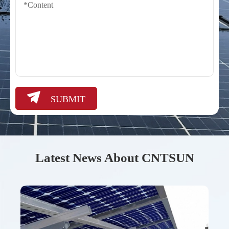

SUBMIT
Latest News About CNTSUN