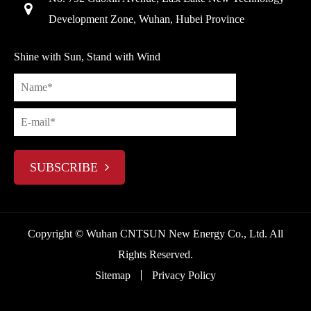
Development Zone, Wuhan, Hubei Province
Shine with Sun, Stand with Wind
SUBSCRIBE
Copyright ©
Wuhan CNTSUN New Energy Co., Ltd.
All
Rights Reserved.
Sitemap
Privacy Policy