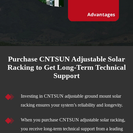
Purchase CNTSUN Adjustable Solar
Racking to Get Long-Term Technical
Support
Investing in CNTSUN adjustable ground mount solar
racking ensures your system’s reliability and longevity.
When you purchase CNTSUN adjustable solar racking,
you receive long-term technical support from a leading