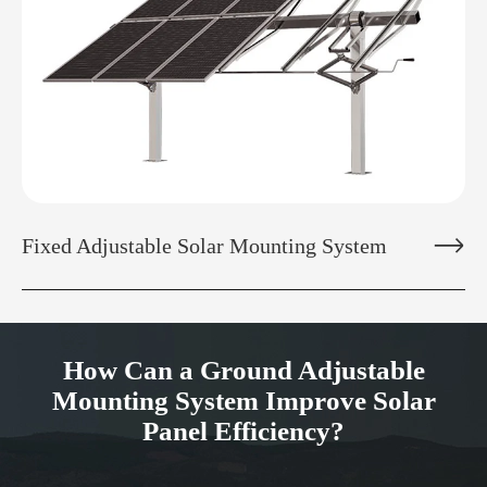

Fixed Adjustable Solar Mounting System
How Can a Ground Adjustable
Mounting System Improve Solar
Panel Efficiency?