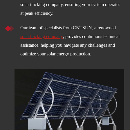
solar tracking company, ensuring your system operates
at peak efficiency.
Our team of specialists from CNTSUN, a renowned
solar tracking company
, provides continuous technical
assistance, helping you navigate any challenges and
optimize your solar energy production.