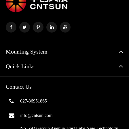
Mounting System
Quick Links
Contact Us
027-86951865
info@cntsun.com
No. 792 Gaoxin Avenue, East Lake New Technology