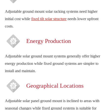
Adjustable ground mount solar racking systems need higher
initial cost while
fixed tilt solar structure
needs lower upfront
costs.
Energy Production
Adjustable solar ground mount systems generally offer higher
energy production while fixed ground systems are simpler to
install and maintain.
Geographical Locations
Adjustable solar panel ground mount is inclined to areas with
seasonal changes while fixed ground systems is suitable for