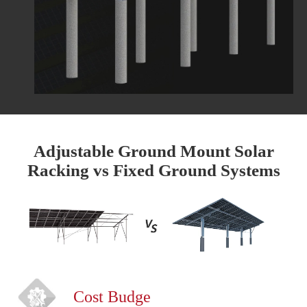
Adjustable Ground Mount Solar
Racking vs Fixed Ground Systems
Cost Budge