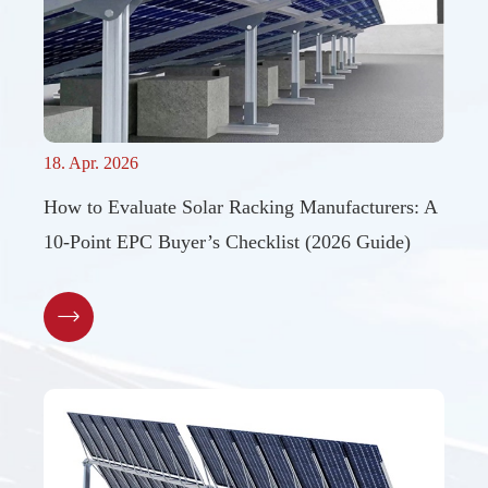
18. Apr. 2026
How to Evaluate Solar Racking Manufacturers: A
10-Point EPC Buyer’s Checklist (2026 Guide)
