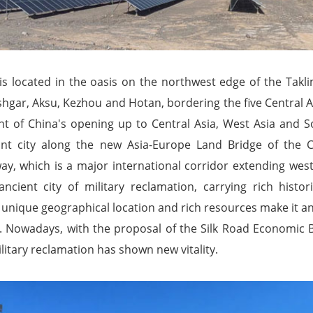
 is located in the oasis on the northwest edge of the Takl
shgar, Aksu, Kezhou and Hotan, bordering the five Central As
ont of China's opening up to Central Asia, West Asia and S
nt city along the new Asia-Europe Land Bridge of the C
ay, which is a major international corridor extending west 
cient city of military reclamation, carrying rich histor
s unique geographical location and rich resources make it 
. Nowadays, with the proposal of the Silk Road Economic Bel
ilitary reclamation has shown new vitality.