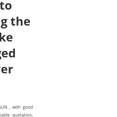
 to
g the
uke
ged
wer
SUN , with good
nable quotation,