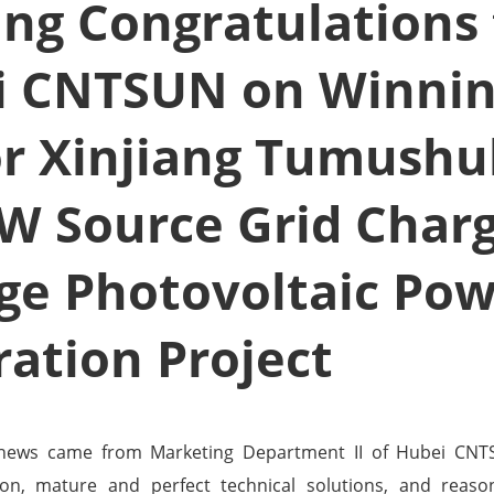
ang Congratulations
i CNTSUN on Winnin
or Xinjiang Tumush
W Source Grid Char
ge Photovoltaic Po
ation Project
 news came from Marketing Department II of Hubei CNT
on, mature and perfect technical solutions, and reaso