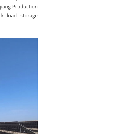
njiang Production
rk load storage