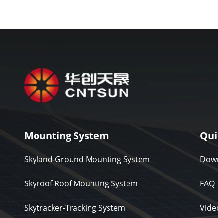
Mounting System
Qui
Skyland-Ground Mounting System
Down
Skyroof-Roof Mounting System
FAQ
Skytracker-Tracking System
Vide