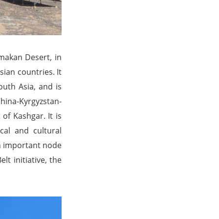
imakan Desert, in
ian countries. It
outh Asia, and is
hina-Kyrgyzstan-
of Kashgar. It is
ical and cultural
an important node
t initiative, the