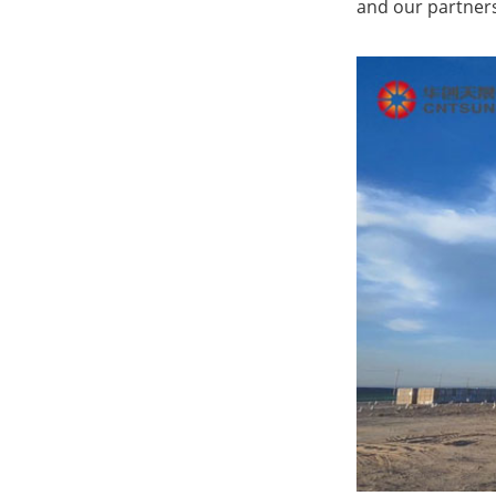
and our partners