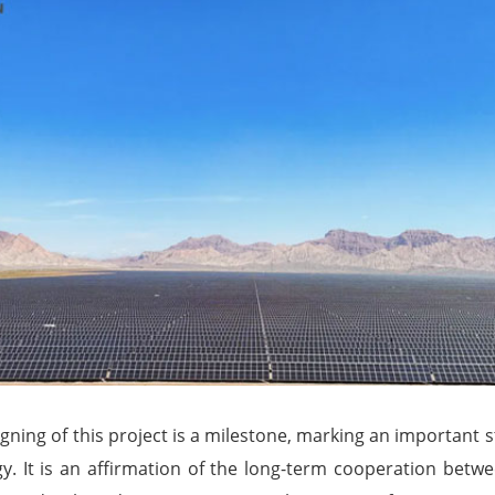
gning of this project is a milestone, marking an important st
y. It is an affirmation of the long-term cooperation bet