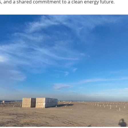
, and a shared commitment to a clean energy future.