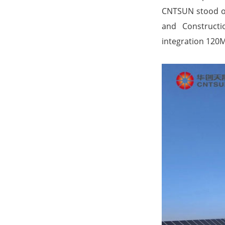
CNTSUN stood out
and Constructi
integration 120