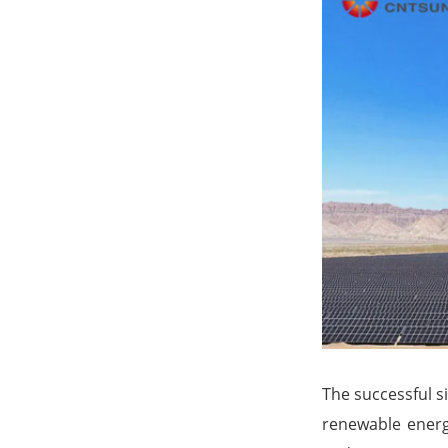
The successful si
renewable energ