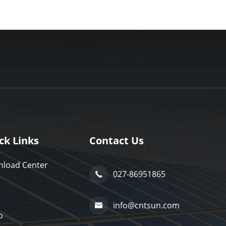
ck Links
Contact Us
load Center
027-86951865

info@cntsun.com

o