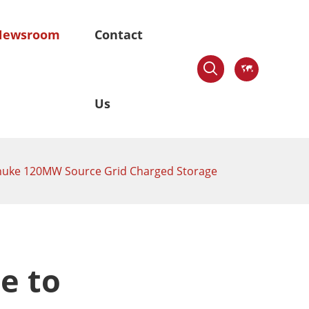
Newsroom
Contact

en

Us
ushuke 120MW Source Grid Charged Storage
stem
Skywaves-Offshore Mounting
System
ngle-axis
Fixed Pile-based Mounting System
r Tracker
e to