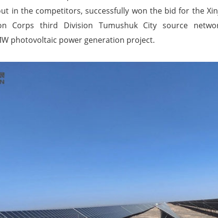
 in the competitors, successfully won the bid for the Xi
on Corps third Division Tumushuk City source netwo
MW photovoltaic power generation project.