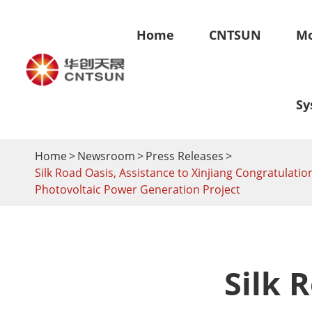
Home
CNTSUN
Mo
Sy
Home
Newsroom
Press Releases
Silk Road Oasis, Assistance to Xinjiang Congratula
Skyland-Ground Mounting System
Skyroof-R
Photovoltaic Power Generation Project
Fixed Ground Mounting System
Tile Roof S
Ground Adjustable Mounting System
Metal Roof 
Solar Carport Mounting System
Flat Roof S
Solar Farm Mounting System
BIPV Syste
Silk 