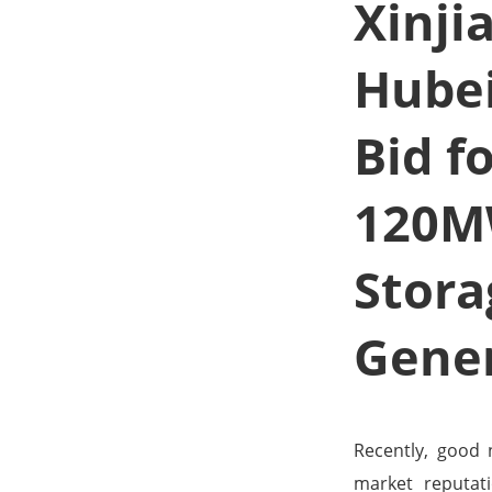
Xinji
Hube
Bid f
120M
Stora
Gener
Recently, good
market reputati