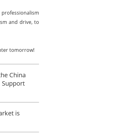
 professionalism
asm and drive, to
ghter tomorrow!
the China
 Support
rket is