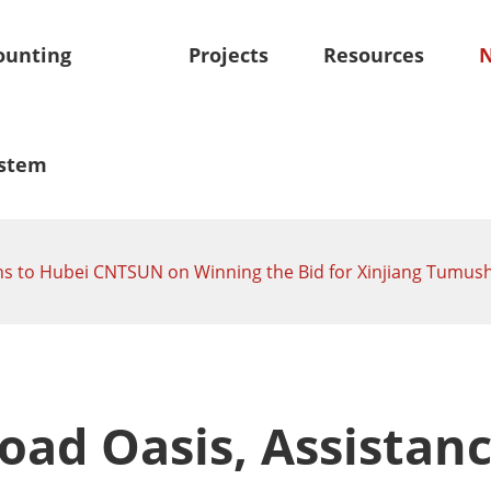
unting
Projects
Resources
stem
tions to Hubei CNTSUN on Winning the Bid for Xinjiang Tum
oof Mounting System
Skytracker-Tracking Sy
olar Mounting System
Independent Horizontal Si
Solar Panel Mounts
Tracker
olar Mounting System
Smart Tilt Single Axis Sola
m
Road Oasis, Assistanc