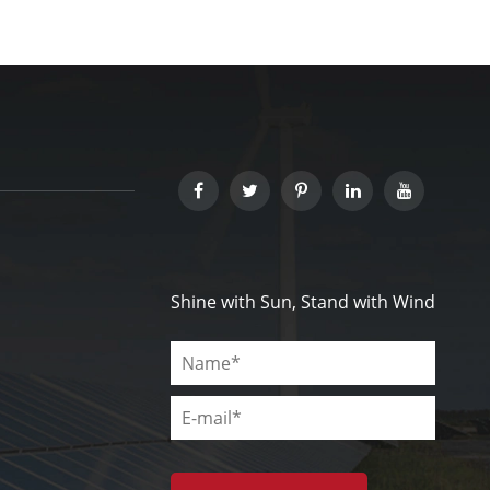
Shine with Sun, Stand with Wind