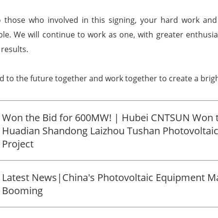
o those who involved in this signing, your hard work and
le. We will continue to work as one, with greater enthusi
results.
rd to the future together and work together to create a bri
Won the Bid for 600MW! | Hubei CNTSUN Won 
Huadian Shandong Laizhou Tushan Photovoltaic
Project
Latest News|China's Photovoltaic Equipment Ma
Booming