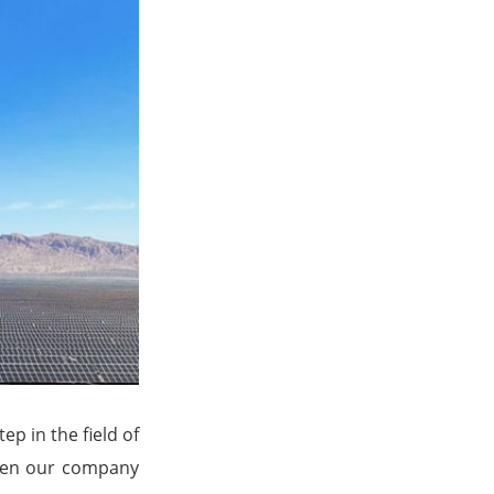
ep in the field of
ween our company