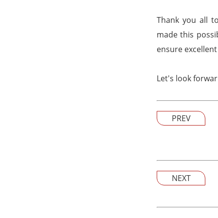
Thank you all t
made this possib
ensure excellent 
Let's look forwa
PREV
NEXT