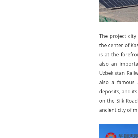
The project city
the center of Ka
is at the forefr
also an importa
Uzbekistan Railw
also a famous an
deposits, and it
on the Silk Road
ancient city of m