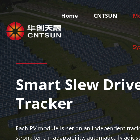
Home
CNTSUN
Mo
Sy
Smart Slew Driv
Skyland-Ground Mounting System
Skyroof-R
Fixed Ground Mounting System
Tile Roof S
Tracker
Ground Adjustable Mounting System
Metal Roof 
Solar Carport Mounting System
Flat Roof S
Solar Farm Mounting System
BIPV Syste
Each PV module is set on an independent tracke
strong terrain adaptability, automatically adjus