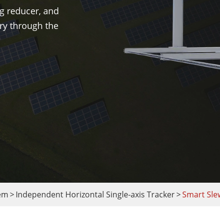
g reducer, and
ory through the
tem
Independent Horizontal Single-axis Tracker
Smart Sle