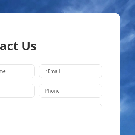
act Us