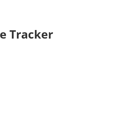
ve Tracker