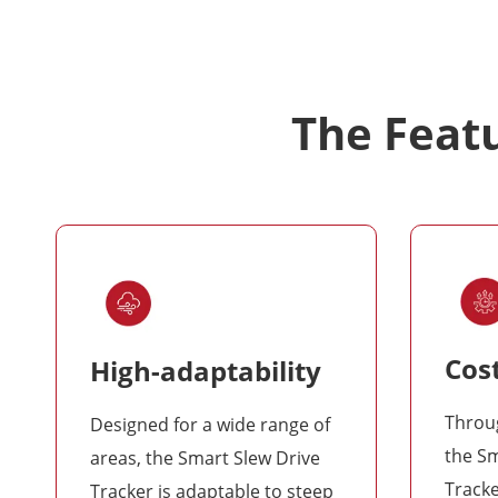
The Featu
Cost
High-adaptability
Throug
Designed for a wide range of
the Sm
areas, the Smart Slew Drive
Tracke
Tracker is adaptable to steep