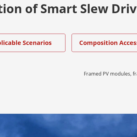
tion of Smart Slew Dri
licable Scenarios
Composition Acces
Framed PV modules, f