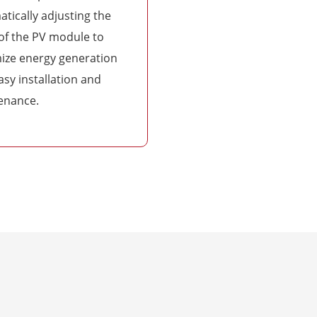
tically adjusting the
of the PV module to
ize energy generation
asy installation and
enance.