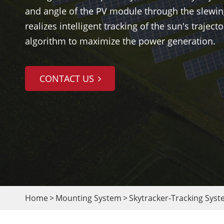
and angle of the PV module through the slewin
realizes intelligent tracking of the sun's traject
algorithm to maximize the power generation.
CONTACT US
Home
Mounting System
Skytracker-Tracking Sys