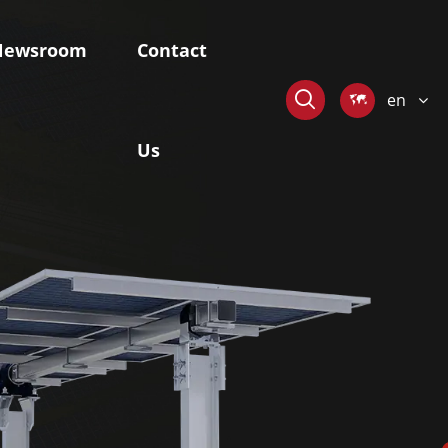
Newsroom
Contact

en

Us
stem
Skywaves-Offshore Mounting
System
ngle-axis
Fixed Pile-based Mounting System
r Tracker