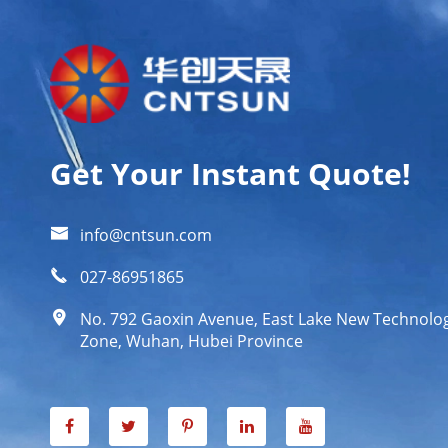
Get Your Instant Quote!

info@cntsun.com

027-86951865

No. 792 Gaoxin Avenue, East Lake New Technol
Zone, Wuhan, Hubei Province