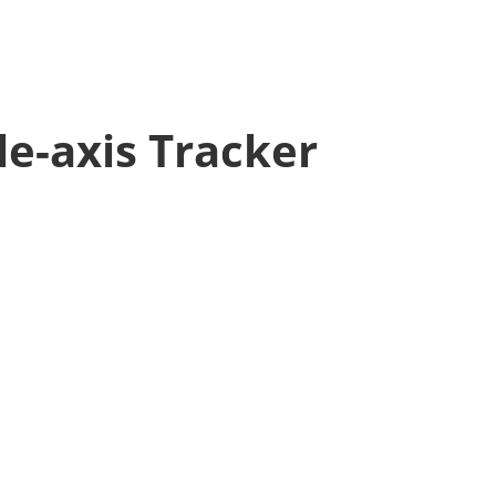
le-axis Tracker