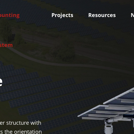
unting
Projects
Resources
stem
e
oof Mounting System
Skytracker-Tracking Sy
olar Mounting System
Independent Horizontal Si
Solar Panel Mounts
Tracker
olar Mounting System
Smart Tilt Single Axis Sola
m
r structure with
ts the orientation