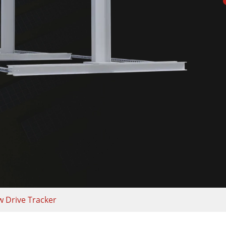
w Drive Tracker