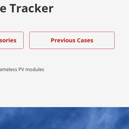
ve Tracker
sories
Previous Cases
rameless PV modules