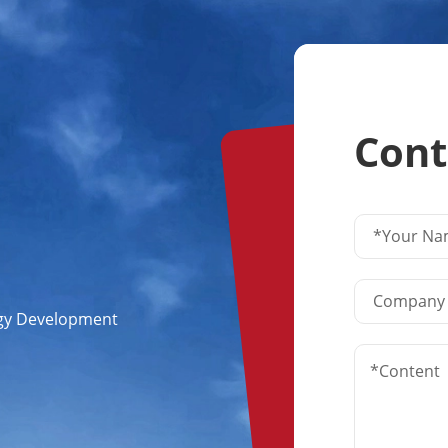
Cont
ogy Development