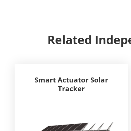
Related Indepe
Smart Actuator Solar
Tracker