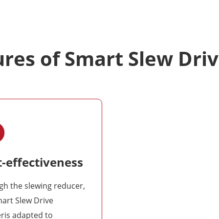
res of Smart Slew Dri
-effectiveness
h the slewing reducer,
art Slew Drive
ris adapted to