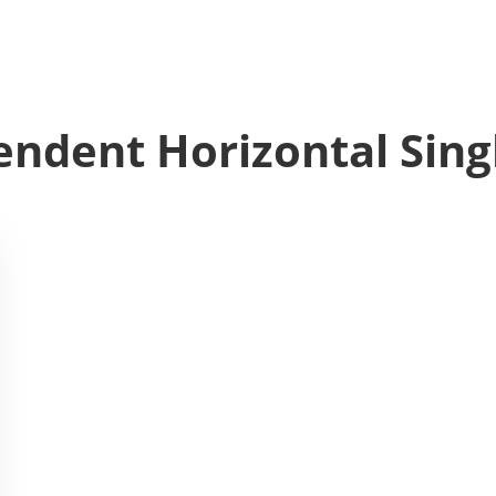
ndent Horizontal Sing