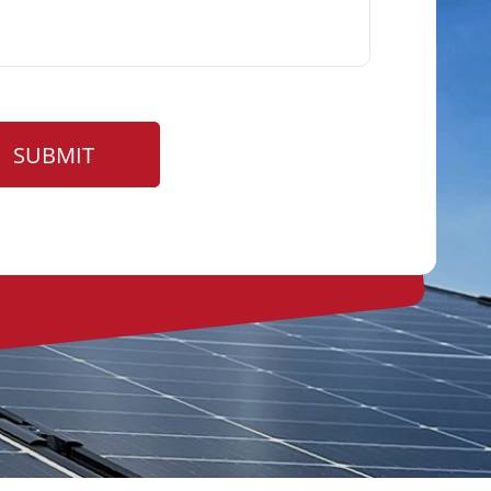
SUBMIT