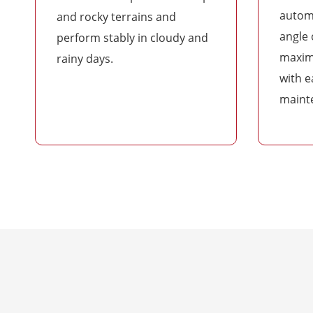
automa
and rocky terrains and
angle 
perform stably in cloudy and
maxim
rainy days.
with e
maint