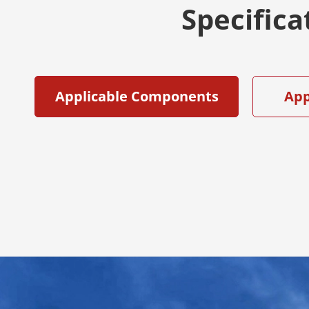
Specifica
Applicable Components
App