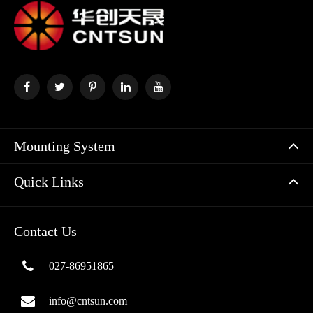
Mounting System
Quick Links
Contact Us
027-86951865
info@cntsun.com