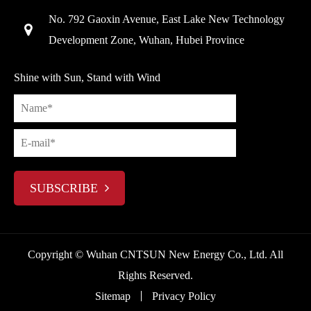
No. 792 Gaoxin Avenue, East Lake New Technology
Development Zone, Wuhan, Hubei Province
Shine with Sun, Stand with Wind
SUBSCRIBE
Copyright ©
Wuhan CNTSUN New Energy Co., Ltd.
All
Rights Reserved.
Sitemap
Privacy Policy