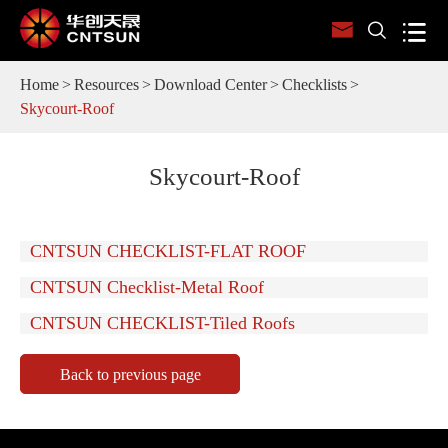



Home
Resources
Download Center
Checklists
Skycourt-Roof
Skycourt-Roof
CNTSUN CHECKLIST-FLAT ROOF
CNTSUN Checklist-Metal Roof
CNTSUN CHECKLIST-Tiled Roofs
Back to previous page