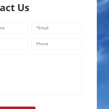
act Us