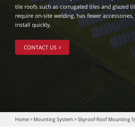
tile roofs such as corrugated tiles and glazed til
require on-site welding, has fewer accessories, 
install quickly.
CONTACT US
Home
Mounting System
Skyroof-Roof Mounting 