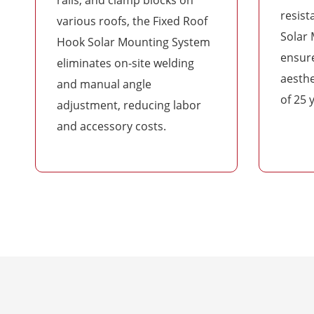
resist
various roofs, the Fixed Roof
Solar
Hook Solar Mounting System
ensure
eliminates on-site welding
aesthe
and manual angle
of 25 
adjustment, reducing labor
and accessory costs.