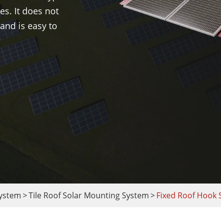
es. It does not
and is easy to
System
Tile Roof Solar Mounting System
Fixed Roof Hook 