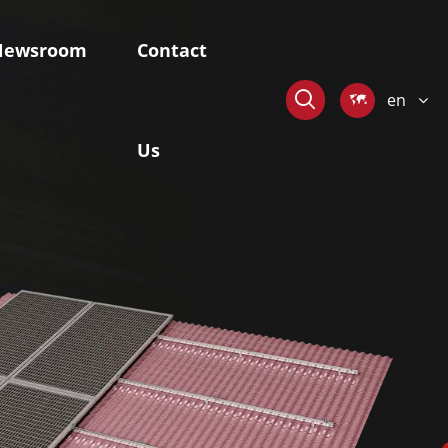
Newsroom
Contact

en

Us
stem
Skywaves-Offshore Mounting
System
ngle-axis
Fixed Pile-based Mounting System
r Tracker