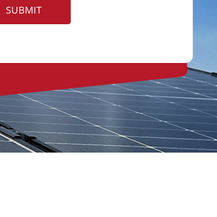
SUBMIT