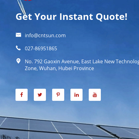
Get Your Instant Quote!

info@cntsun.com

027-86951865

No. 792 Gaoxin Avenue, East Lake New Technol
Zone, Wuhan, Hubei Province