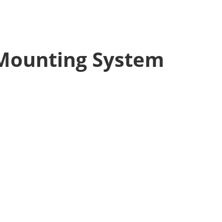
 Mounting System