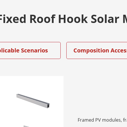
 Fixed Roof Hook Sola
licable Scenarios
Composition Acces
Framed PV modules, f