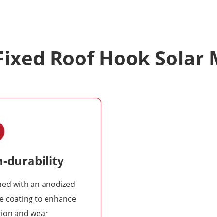
 Fixed Roof Hook Solar
-durability
ned with an anodized
e coating to enhance
sion and wear