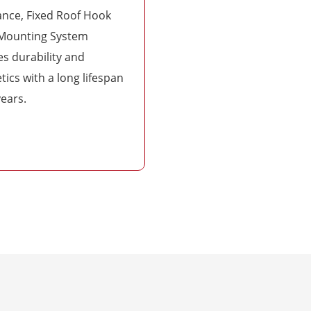
ance, Fixed Roof Hook
 Mounting System
s durability and
tics with a long lifespan
years.