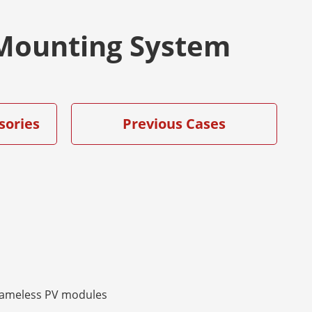
r Mounting System
sories
Previous Cases
rameless PV modules