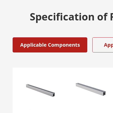
Specification of
Applicable Components
App