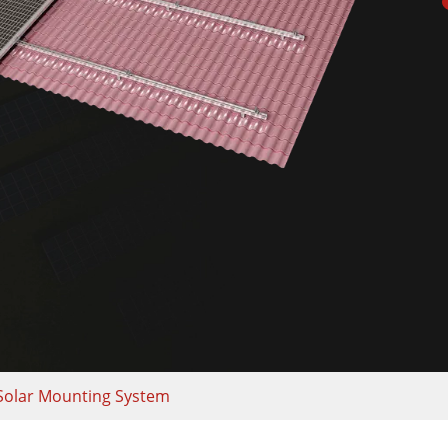
Solar Mounting System