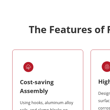
The Features of
High
Cost-saving
Assembly
Desig
surfac
Using hooks, aluminum alloy
corro
rails, and clamp blocks on