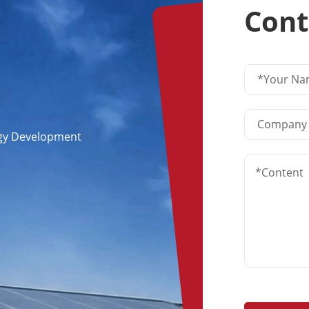
Cont
ogy Development