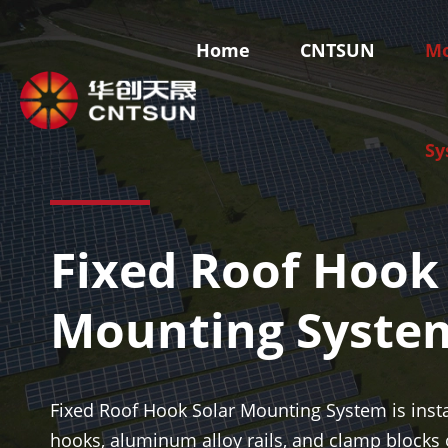
Home
CNTSUN
Mo
Sy
Fixed Roof Hook
Skyland-Ground Mounting System
Skyroof-R
Fixed Ground Mounting System
Tile Roof S
Mounting Syste
Ground Adjustable Mounting System
Metal Roof 
Solar Carport Mounting System
Flat Roof S
Solar Farm Mounting System
BIPV Syste
Fixed Roof Hook Solar Mounting System is insta
hooks, aluminum alloy rails, and clamp blocks 